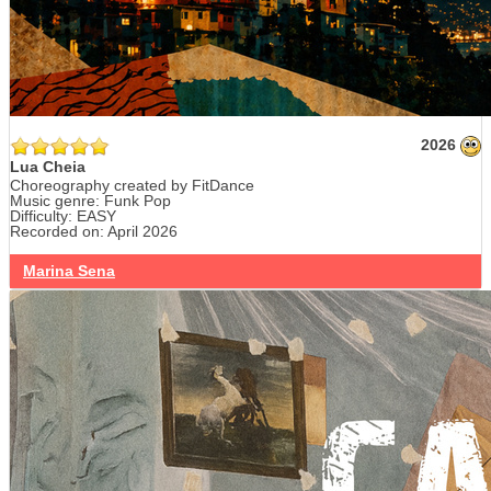
2026
Lua Cheia
Choreography created by FitDance
Music genre: Funk Pop
Difficulty: EASY
Recorded on: April 2026
Marina Sena