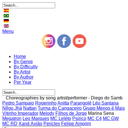
Menu
Home
By Genre
By Difficulty
By Artist
By Author
Per Year
Choreographies by song artist/performer - Diego do Samb
Pedro Sampaio
Rogerinho
Anitta
Parangolé
Léo Santana
Nêgo Jhá
Nattan
Turma do Cangaceiro
Grupo Menos é Mais
Vitinho Imperador
Melody
Filhos de Jorge
Marina Sena
Megatron
Leo Marques
MC Leléto
Psirico
MC C4
MC GW
MC RD
Xand Avião
Pericles
Felipe Amorim