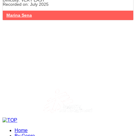
Difficulty: VERY EASY
Recorded on: July 2025
Marina Sena
Home
By Genre