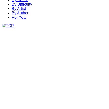
By Difficulty
By Artist
By Author
Per Year