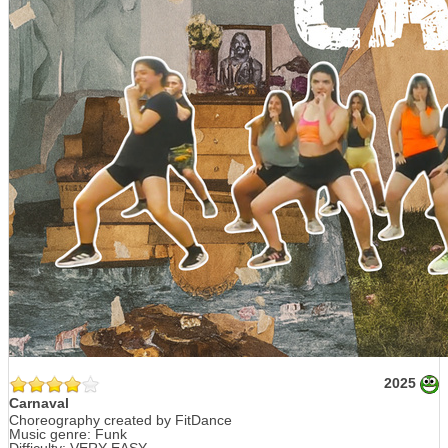
2025
Carnaval
Choreography created by FitDance
Music genre: Funk