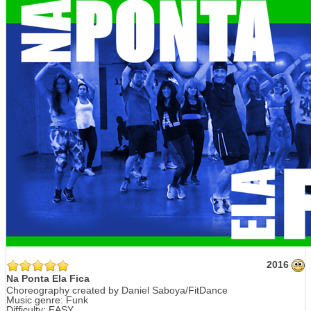
2016
Na Ponta Ela Fica
Choreography created by Daniel Saboya/FitDance
Music genre: Funk
Difficulty: EASY