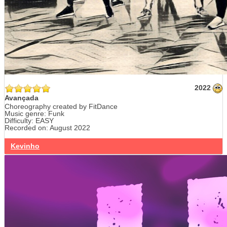
2022
Avançada
Choreography created by FitDance
Music genre: Funk
Difficulty: EASY
Recorded on: August 2022
Kevinho