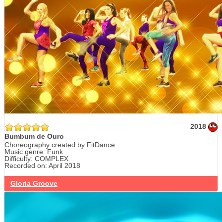
2018
Bumbum de Ouro
Choreography created by FitDance
Music genre: Funk
Difficulty: COMPLEX
Recorded on: April 2018
Gloria Groove