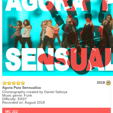
2018
Agora Para Sensualiza
Choreography created by Daniel Saboya
Music genre: Funk
Difficulty: EASY
Recorded on: August 2018
MC J22