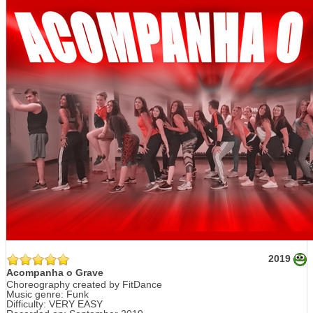
2019
Acompanha o Grave
Choreography created by FitDance
Music genre: Funk
Difficulty: VERY EASY