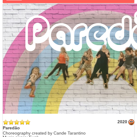
2020
Paredão
Choreography created by Cande Tarantino