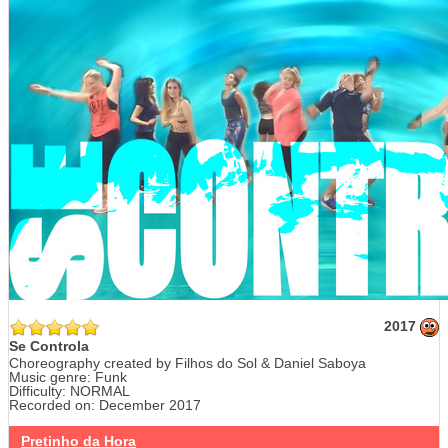
2017
Se Controla
Choreography created by Filhos do Sol & Daniel Saboya
Music genre: Funk
Difficulty: NORMAL
Recorded on: December 2017
Pretinho da Hora