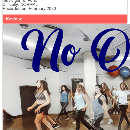
Music genre: Funk
Difficulty: NORMAL
Recorded on: February 2020
Kevinho