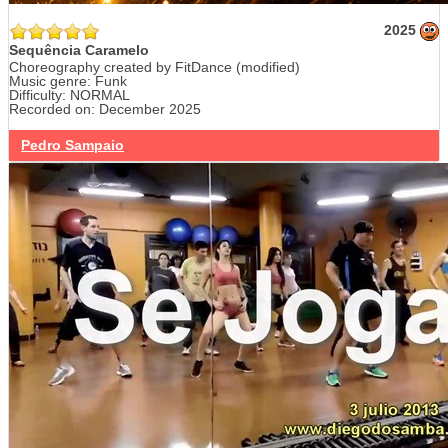
2025
Sequência Caramelo
Choreography created by FitDance (modified)
Music genre: Funk
Difficulty: NORMAL
Recorded on: December 2025
Pedro Sampaio