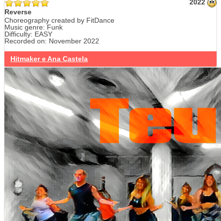
2022
Reverse
Choreography created by FitDance
Music genre: Funk
Difficulty: EASY
Recorded on: November 2022
Hitmaker e Ana Castela