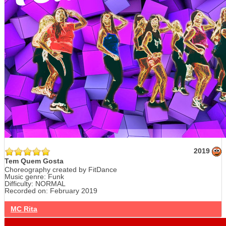
2019
Tem Quem Gosta
Choreography created by FitDance
Music genre: Funk
Difficulty: NORMAL
Recorded on: February 2019
MC Rita