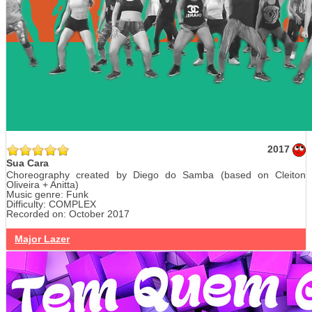
2017
Sua Cara
Choreography created by Diego do Samba (based on Cleiton
Oliveira + Anitta)
Music genre: Funk
Difficulty: COMPLEX
Recorded on: October 2017
Major Lazer