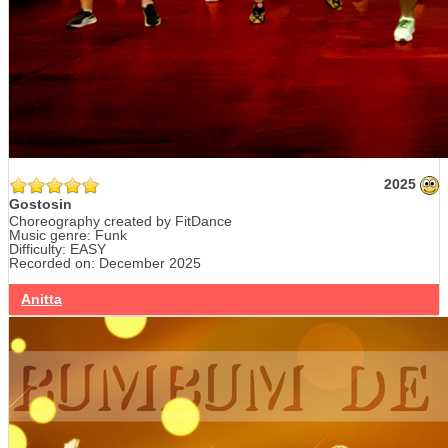
2025
Gostosin
Choreography created by FitDance
Music genre: Funk
Difficulty: EASY
Recorded on: December 2025
Anitta