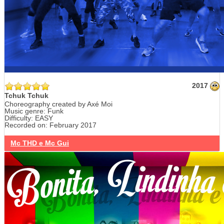
2017
Tchuk Tchuk
Choreography created by Axé Moi
Music genre: Funk
Difficulty: EASY
Recorded on: February 2017
Mc THD e Mc Gui