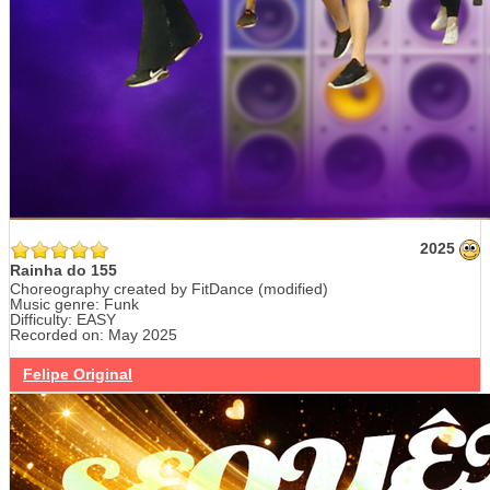
2025
Rainha do 155
Choreography created by FitDance (modified)
Music genre: Funk
Difficulty: EASY
Recorded on: May 2025
Felipe Original