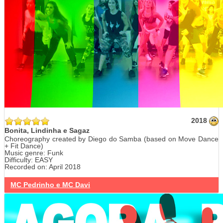
2018
Bonita, Lindinha e Sagaz
Choreography created by Diego do Samba (based on Move Dance
+ Fit Dance)
Music genre: Funk
Difficulty: EASY
Recorded on: April 2018
MC Pedrinho e MC Davi