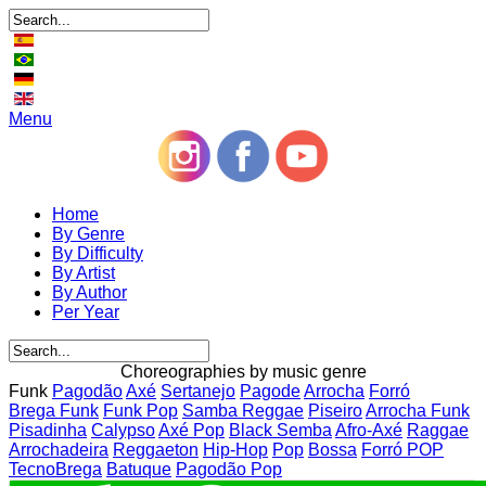
Menu
Home
By Genre
By Difficulty
By Artist
By Author
Per Year
Choreographies by music genre
Funk
Pagodão
Axé
Sertanejo
Pagode
Arrocha
Forró
Brega Funk
Funk Pop
Samba Reggae
Piseiro
Arrocha Funk
Pisadinha
Calypso
Axé Pop
Black Semba
Afro-Axé
Raggae
Arrochadeira
Reggaeton
Hip-Hop
Pop
Bossa
Forró POP
TecnoBrega
Batuque
Pagodão Pop