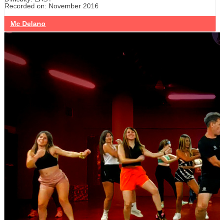
Recorded on: November 2016
Mc Delano