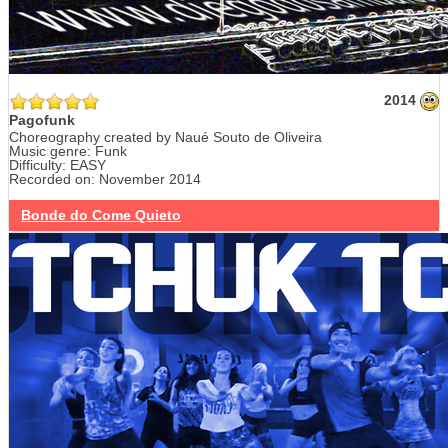
2014
Pagofunk
Choreography created by Naué Souto de Oliveira
Music genre: Funk
Difficulty: EASY
Recorded on: November 2014
Bonde do Come Quieto