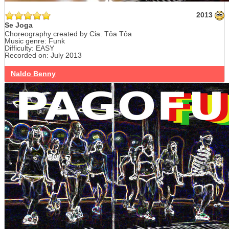
2013
Se Joga
Choreography created by Cia. Tôa Tôa
Music genre: Funk
Difficulty: EASY
Recorded on: July 2013
Naldo Benny