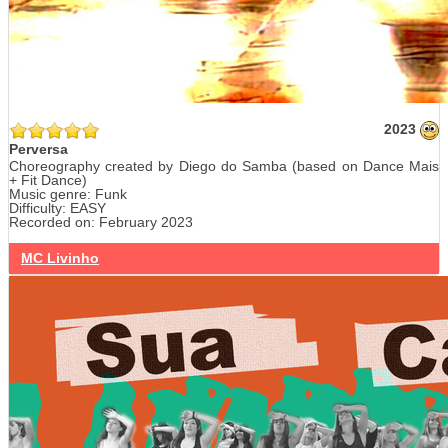
2023
Perversa
Choreography created by Diego do Samba (based on Dance Mais
+ Fit Dance)
Music genre: Funk
Difficulty: EASY
Recorded on: February 2023
MC Livinho