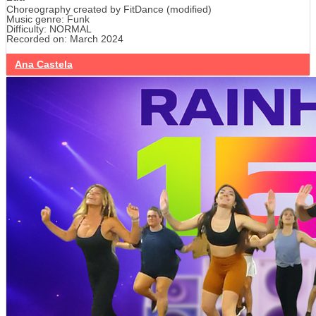
Choreography created by FitDance (modified)
Music genre: Funk
Difficulty: NORMAL
Recorded on: March 2024
Ana Castela