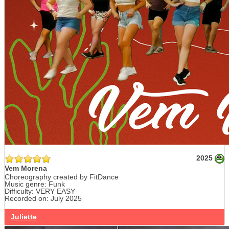
2025
Vem Morena
Choreography created by FitDance
Music genre: Funk
Difficulty: VERY EASY
Recorded on: July 2025
Juliette