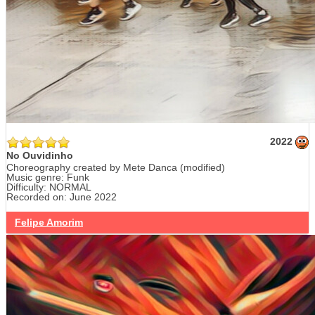
2022
No Ouvidinho
Choreography created by Mete Danca (modified)
Music genre: Funk
Difficulty: NORMAL
Recorded on: June 2022
Felipe Amorim