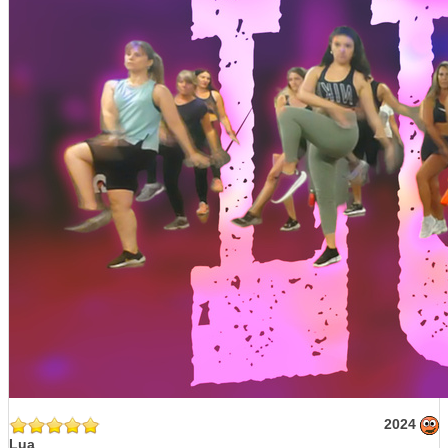
2024
Lua