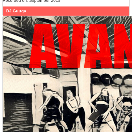
Recorded on: September 2019
DJ Guuga