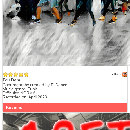
2023
Teu Dom
Choreography created by FitDance
Music genre: Funk
Difficulty: NORMAL
Recorded on: April 2023
Kevinho