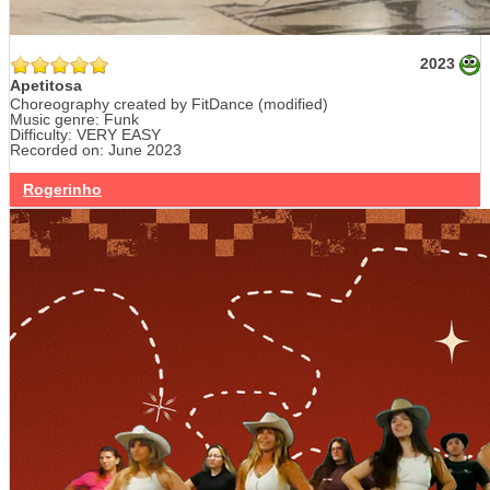
2023
Apetitosa
Choreography created by FitDance (modified)
Music genre: Funk
Difficulty: VERY EASY
Recorded on: June 2023
Rogerinho