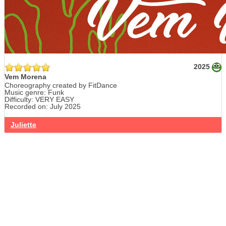
2025
Vem Morena
Choreography created by FitDance
Music genre: Funk
Difficulty: VERY EASY
Recorded on: July 2025
Juliette