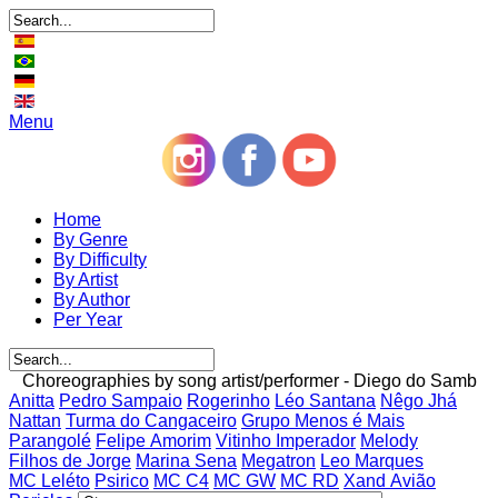
Menu
Home
By Genre
By Difficulty
By Artist
By Author
Per Year
Choreographies by song artist/performer - Diego do Samb
Anitta
Pedro Sampaio
Rogerinho
Léo Santana
Nêgo Jhá
Nattan
Turma do Cangaceiro
Grupo Menos é Mais
Parangolé
Felipe Amorim
Vitinho Imperador
Melody
Filhos de Jorge
Marina Sena
Megatron
Leo Marques
MC Leléto
Psirico
MC C4
MC GW
MC RD
Xand Avião