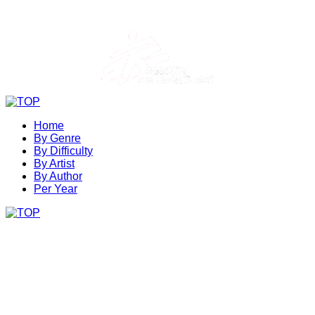
Home
By Genre
By Difficulty
By Artist
By Author
Per Year