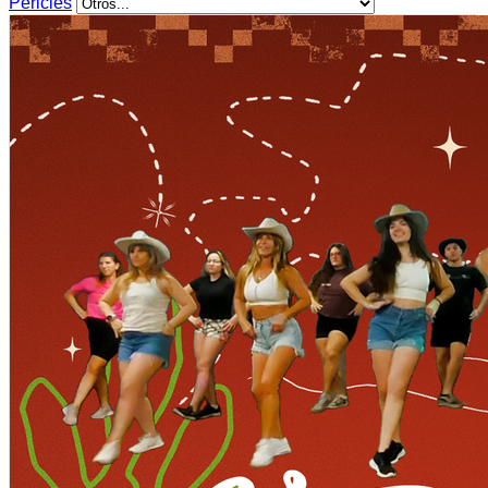
Pericles